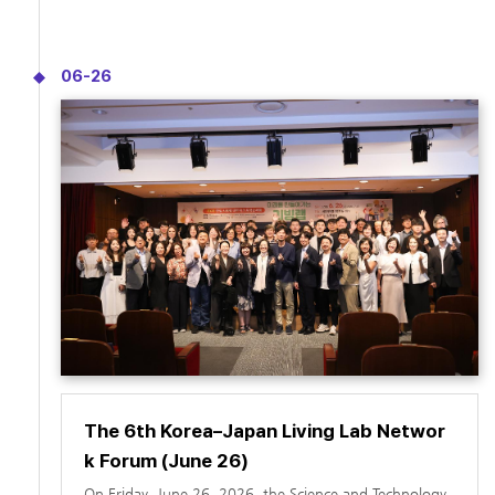
of the State of Querétaro, Mexico.
tries.
06-26
The 6th Korea–Japan Living Lab Networ
k Forum (June 26)
On Friday, June 26, 2026, the Science and Technology