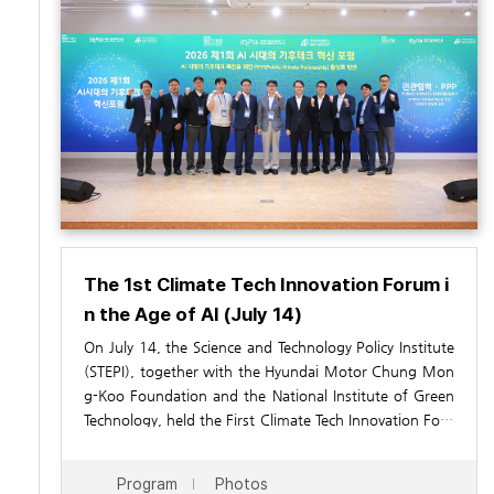
The 1st Climate Tech Innovation Forum i
n the Age of AI (July 14)
On July 14, the Science and Technology Policy Institute
(STEPI), together with the Hyundai Motor Chung Mon
g-Koo Foundation and the National Institute of Green
Technology, held the First Climate Tech Innovation Foru
m in the AI Era at the OnDream Society in Seoul. Under
the theme “Promoting Public
In his welcoming remarks, Yoon Ji Woong, President o
–
Private Partnerships for t
Program
Photos
he Expansion of Climate Tech in the AI Era,” the forum
f STEPI, emphasized that collaboration between the pu