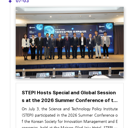
07-03
nterdisciplinary AI+X semiconductor education.
een university curricula and labor market needs, and re
forms to engineering education accreditation and eval
uation systems.
STEPI Hosts Special and Global Session
s at the 2026 Summer Conference of th
e Society for Technology, Management,
On July 3, the Science and Technology Policy Institute
and Economics (July 3)
(STEPI) participated in the
2026 Summer Conference o
f the Korean Society for Innovation Management and E
conomics
, held at the Maison Glad Jeju Hotel. STEPI or