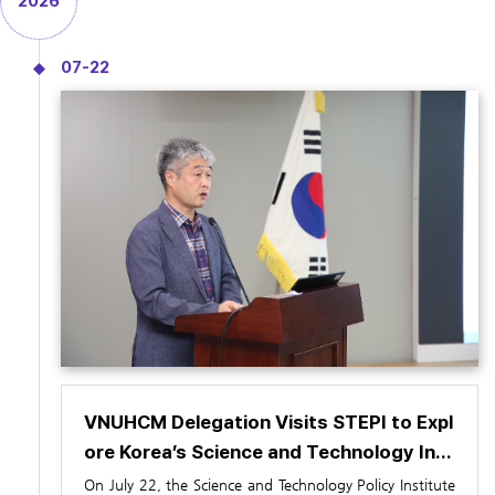
2026
07-22
VNUHCM Delegation Visits STEPI to Expl
ore Korea’s Science and Technology Inn
ovation System (July 22)
On July 22, the Science and Technology Policy Institute