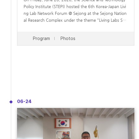
Policy Institute (STEPI) hosted the 6th Korea–Japan Livi
ng Lab Network Forum @ Sejong at the Sejong Nation
al Research Complex under the theme "Living Labs Sha
ping the Future." The forum brought together experts
from Korea and Japan to share experiences with living
Program
Photos
labs and explore opportunities for future collaboration
in addressing common societal challenges, including p
opulation decline and rapid population aging. The foru
m featured presentations on living lab practices and cit
izen-centered innovation in both countries, followed b
y a panel discussion on strengthening Korea–Japan coo
peration and expanding the role of living labs in fosteri
ng sustainable social innovation.
06-24