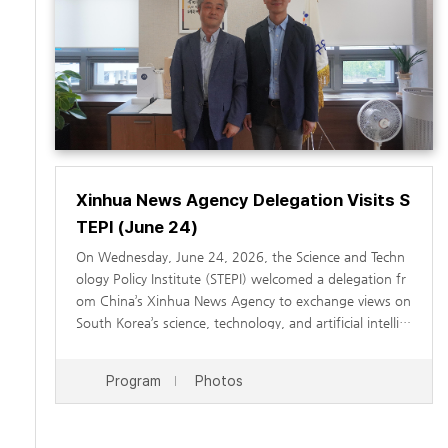
Xinhua News Agency Delegation Visits S
TEPI (June 24)
On Wednesday, June 24, 2026, the Science and Techn
ology Policy Institute (STEPI) welcomed a delegation fr
om China’s Xinhua News Agency to exchange views on
South Korea’s science, technology, and artificial intellig
ence (AI) policies, as well as ways to strengthen scienc
e and technology cooperation between South Korea a
During the visit, STEPI Vice President Park Chan-soo w
Program
Photos
nd China. The visit was organized to enhance understa
elcomed the Xinhua News Agency delegation. This was
nding of South Korea’s science and technology policies,
followed by an introduction to STEPI’s major research a
AI policy framework, and digital transformation strateg
reas and current activities by Researcher Jeehye Min. In