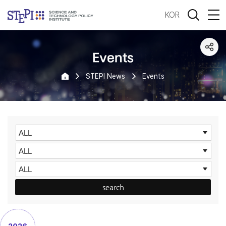
KOR
Events
STEPI News
Events