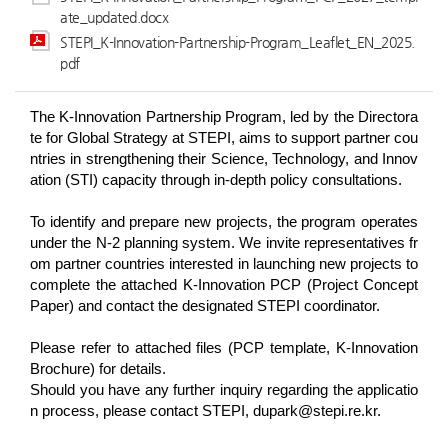
ate_updated.docx
STEPI_K-Innovation-Partnership-Program_Leaflet_EN_2025.
pdf
The K-Innovation Partnership Program, led by the Directora
te for Global Strategy at STEPI, aims to support partner cou
ntries in strengthening their Science, Technology, and Innov
ation (STI) capacity through in-depth policy consultations.
To identify and prepare new projects, the program operates
under the N-2 planning system. We invite representatives fr
om partner countries interested in launching new projects to
complete the attached K-Innovation PCP (Project Concept
Paper) and contact the designated STEPI coordinator.
Please refer to attached files (PCP template, K-Innovation
Brochure) for details.
Should you have any further inquiry regarding the applicatio
n process, please contact STEPI, dupark@stepi.re.kr.