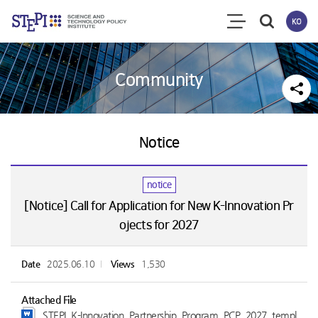
Community
Notice
notice
[Notice] Call for Application for New K-Innovation Pr
ojects for 2027
Date
2025.06.10
Views
1,530
Attached File
STEPI_K-Innovation_Partnership_Program_PCP_2027_templ