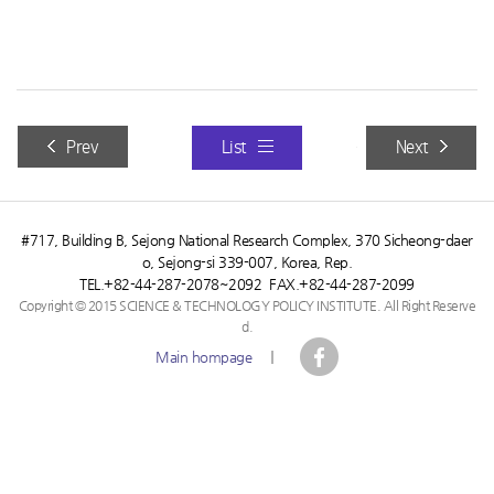
Future Horizon+ Vol. 46
Prev
List
Next
#717, Building B, Sejong National Research Complex, 370 Sicheong-daer
o, Sejong-si 339-007, Korea, Rep.
TEL.+82-44-287-2078~2092 FAX.+82-44-287-2099
Copyright © 2015 SCIENCE & TECHNOLOGY POLICY INSTITUTE. All Right Reserve
d.
Main hompage