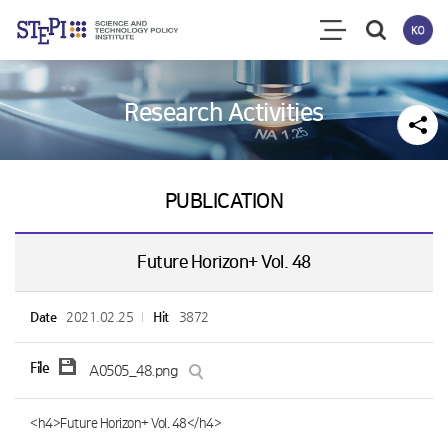
Research Activities
PUBLICATION
Future Horizon+ Vol. 48
Date
2021.02.25
Hit
3872
File
A0505_48.png
<h4>Future Horizon+ Vol. 48</h4>